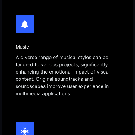
Music
A diverse range of musical styles can be
tailored to various projects, significantly
enhancing the emotional impact of visual
content. Original soundtracks and
soundscapes improve user experience in
multimedia applications.