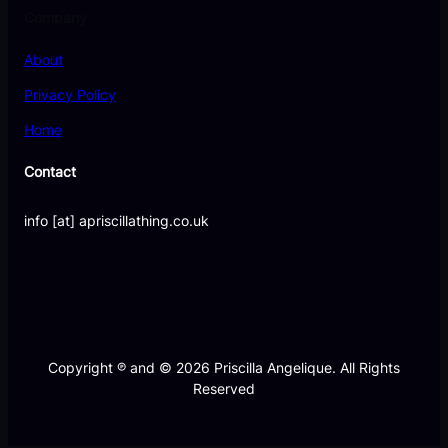
Company
About
Privacy Policy
Home
Contact
info [at] apriscillathing.co.uk
Copyright ℗ and © 2026 Priscilla Angelique. All Rights
Reserved