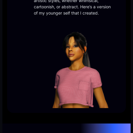
artistic styles, whether whimsical,
cartoonish, or abstract. Here’s a version
of my younger self that I created.