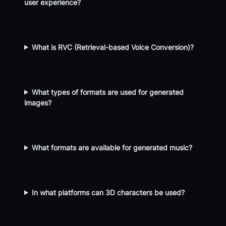
user experience?
What is RVC (Retrieval-based Voice Conversion)?
What types of formats are used for generated
images?
What formats are available for generated music?
In what platforms can 3D characters be used?