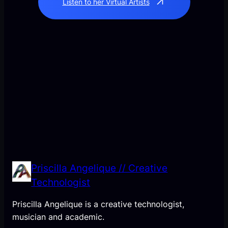
Listen to her Virtual Artists
Priscilla Angelique // Creative
Technologist
Priscilla Angelique is a creative technologist,
musician and academic.