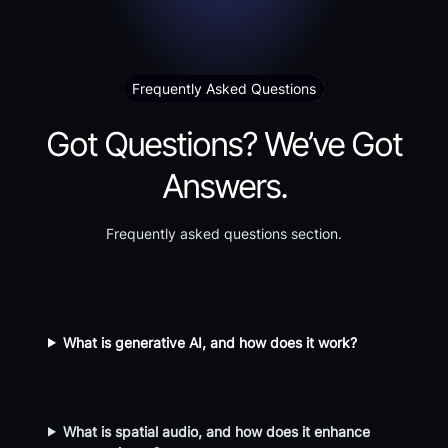
Frequently Asked Questions
Got Questions? We’ve Got
Answers.
Frequently asked questions section.
What is generative AI, and how does it work?
What is spatial audio, and how does it enhance