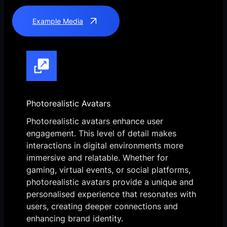
Example Media
Photorealistic Avatars
Photorealistic avatars enhance user
engagement. This level of detail makes
interactions in digital environments more
immersive and relatable. Whether for
gaming, virtual events, or social platforms,
photorealistic avatars provide a unique and
personalised experience that resonates with
users, creating deeper connections and
enhancing brand identity.