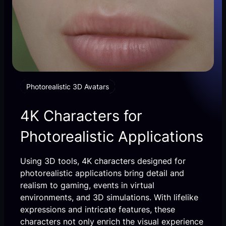
Photorealistic 3D Avatars
4K Characters for
Photorealistic Applications
Using 3D tools, 4K characters designed for
photorealistic applications bring detail and
realism to gaming, events in virtual
environments, and 3D simulations. With lifelike
expressions and intricate features, these
characters not only enrich the visual experience