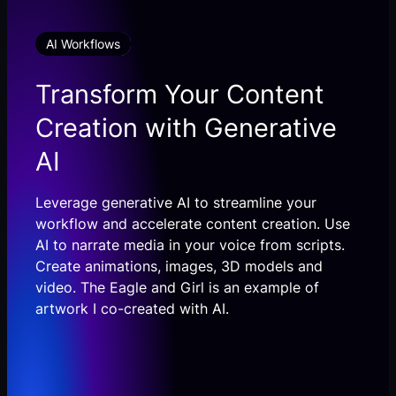
AI Workflows
Transform Your Content
Creation with Generative
AI
Leverage generative AI to streamline your
workflow and accelerate content creation. Use
AI to narrate media in your voice from scripts.
Create animations, images, 3D models and
video. The Eagle and Girl is an example of
artwork I co-created with AI.