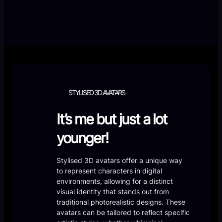
STYLISED 3D AVATARS
It’s me but just a lot
younger!
Stylised 3D avatars offer a unique way
to represent characters in digital
environments, allowing for a distinct
visual identity that stands out from
traditional photorealistic designs. These
avatars can be tailored to reflect specific