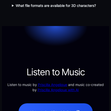
What file formats are available for 3D characters?
Listen to Music
Listen to music by
Priscilla Angelique
and music co-created
by
Priscilla Angelique with AI