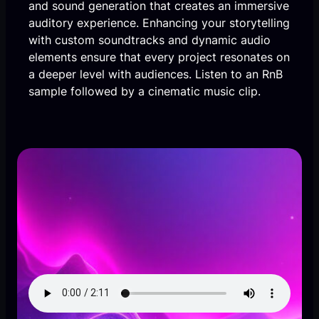
and sound generation that creates an immersive
auditory experience. Enhancing your storytelling
with custom soundtracks and dynamic audio
elements ensure that every project resonates on
a deeper level with audiences. Listen to an RnB
sample followed by a cinematic music clip.