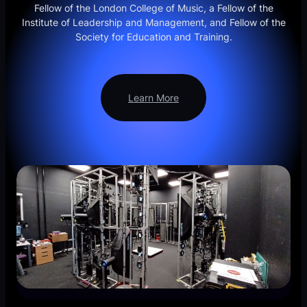
Fellow of the London College of Music, a Fellow of the
Institute of Leadership and Management, and Fellow of the
Society for Education and Training.
Learn More