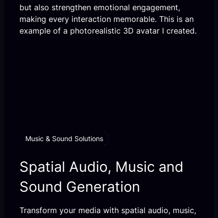
but also strengthen emotional engagement,
making every interaction memorable. This is an
example of a photorealistic 3D avatar I created.
Music & Sound Solutions
Spatial Audio, Music and
Sound Generation
Transform your media with spatial audio, music,