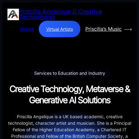
Skip
Priscilla Angelique // Creative
to
Technologist
content
Home
Priscilla’s Music
Virtual Artists
Services to Education and Industry
Creative Technology, Metaverse &
Generative AI Solutions
Priscilla Angelique is a UK based academic, creative
technologist, character artist and musician. She is a Principal
Fellow of the Higher Education Academy, a Chartered IT
Professional and Fellow of the British Computer Society, a