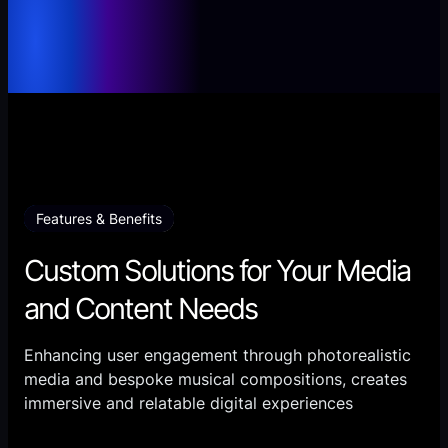
Features & Benefits
Custom Solutions for Your Media
and Content Needs
Enhancing user engagement through photorealistic
media and bespoke musical compositions, creates
immersive and relatable digital experiences