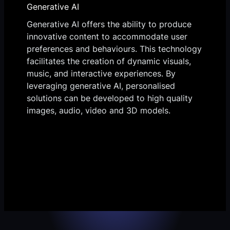
Generative AI
Generative AI offers the ability to produce
innovative content to accommodate user
preferences and behaviours. This technology
facilitates the creation of dynamic visuals,
music, and interactive experiences. By
leveraging generative AI, personalised
solutions can be developed to high quality
images, audio, video and 3D models.