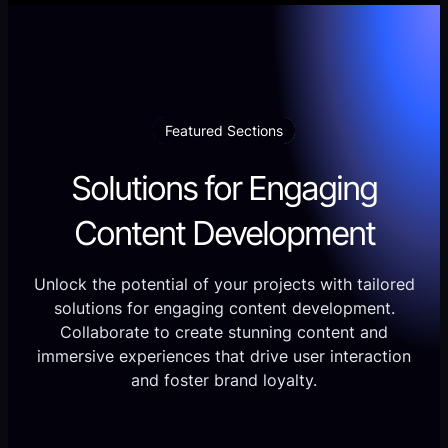
Featured Sections
Solutions for Engaging
Content Development
Unlock the potential of your projects with tailored
solutions for engaging content development.
Collaborate to create stunning content and
immersive experiences that drive user interaction
and foster brand loyalty.