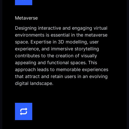
Metaverse
Designing interactive and engaging virtual
environments is essential in the metaverse
space. Expertise in 3D modelling, user
experience, and immersive storytelling
contributes to the creation of visually
appealing and functional spaces. This
approach leads to memorable experiences
that attract and retain users in an evolving
digital landscape.